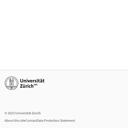
Additional links
© 2023 Universität Zürich
About this site
Contact
Data Protection Statement